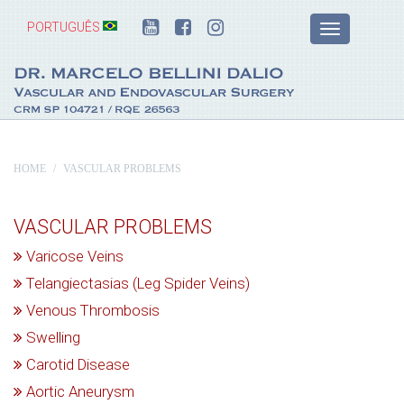
PORTUGUÊS
HOME
VASCULAR PROBLEMS
VASCULAR PROBLEMS
Varicose Veins
Telangiectasias (Leg Spider Veins)
Venous Thrombosis
Swelling
Carotid Disease
Aortic Aneurysm