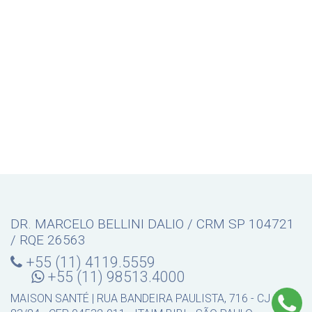
DR. MARCELO BELLINI DALIO / CRM SP 104721
/ RQE 26563
+55 (11) 4119.5559
+55 (11) 98513.4000
MAISON SANTÉ | RUA BANDEIRA PAULISTA, 716 - CJ