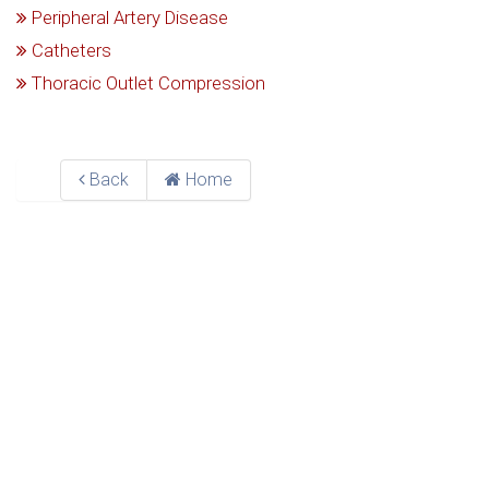
Peripheral Artery Disease
Catheters
Thoracic Outlet Compression
Back
Home