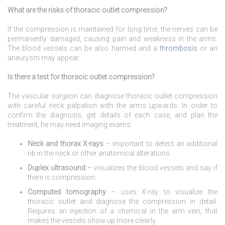
What are the risks of thoracic outlet compression?
If the compression is maintained for long time, the nerves can be
permanently damaged, causing pain and weakness in the arms.
The blood vessels can be also harmed and a
thrombosis
or an
aneurysm may appear.
Is there a test for thoracic outlet compression?
The vascular surgeon can diagnose thoracic outlet compression
with careful neck palpation with the arms upwards. In order to
confirm the diagnosis, get details of each case, and plan the
treatment, he may need imaging exams:
Neck and thorax X-rays
– important to detect an additional
rib in the neck or other anatomical alterations.
Duplex ultrasound
– visualizes the blood vessels and say if
there is compression.
Computed tomography
– uses X-ray to visualize the
thoracic outlet and diagnose the compression in detail.
Requires an injection of a chemical in the arm vein, that
makes the vessels show up more clearly.