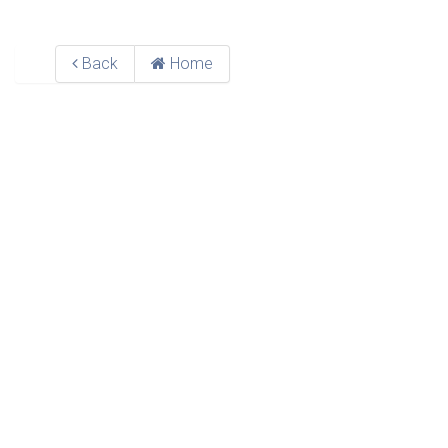
Back
Home