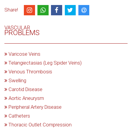
Share!
VASCULAR
PROBLEMS
Varicose Veins
Telangiectasias (Leg Spider Veins)
Venous Thrombosis
Swelling
Carotid Disease
Aortic Aneurysm
Peripheral Artery Disease
Catheters
Thoracic Outlet Compression