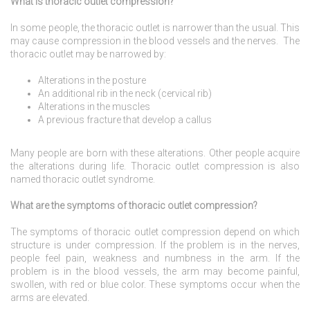
What is thoracic outlet compression?
In some people, the thoracic outlet is narrower than the usual. This
may cause compression in the blood vessels and the nerves. The
thoracic outlet may be narrowed by:
Alterations in the posture
An additional rib in the neck (cervical rib)
Alterations in the muscles
A previous fracture that develop a callus
Many people are born with these alterations. Other people acquire
the alterations during life. Thoracic outlet compression is also
named thoracic outlet syndrome.
What are the symptoms of thoracic outlet compression?
The symptoms of thoracic outlet compression depend on which
structure is under compression. If the problem is in the nerves,
people feel pain, weakness and numbness in the arm. If the
problem is in the blood vessels, the arm may become painful,
swollen, with red or blue color. These symptoms occur when the
arms are elevated.