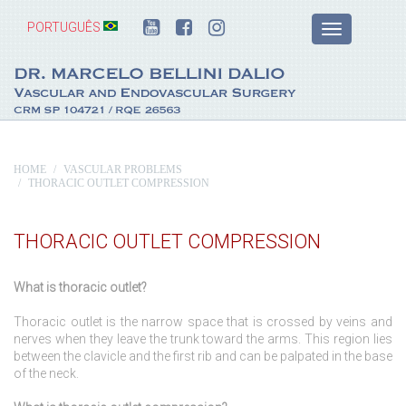
PORTUGUÊS
HOME
VASCULAR PROBLEMS
THORACIC OUTLET COMPRESSION
THORACIC OUTLET COMPRESSION
What is thoracic outlet?
Thoracic outlet is the narrow space that is crossed by veins and
nerves when they leave the trunk toward the arms. This region lies
between the clavicle and the first rib and can be palpated in the base
of the neck.