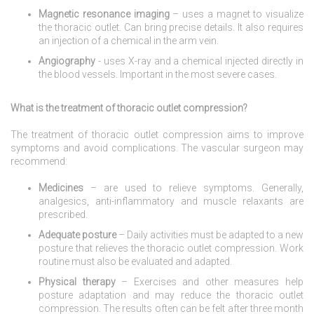
Magnetic resonance imaging
– uses a magnet to visualize
the thoracic outlet. Can bring precise details. It also requires
an injection of a chemical in the arm vein.
Angiography
- uses X-ray and a chemical injected directly in
the blood vessels. Important in the most severe cases.
What is the treatment of thoracic outlet compression?
The treatment of thoracic outlet compression aims to improve
symptoms and avoid complications. The vascular surgeon may
recommend:
Medicines
– are used to relieve symptoms. Generally,
analgesics, anti-inflammatory and muscle relaxants are
prescribed.
Adequate posture
– Daily activities must be adapted to a new
posture that relieves the thoracic outlet compression. Work
routine must also be evaluated and adapted.
Physical therapy
– Exercises and other measures help
posture adaptation and may reduce the thoracic outlet
compression. The results often can be felt after three month