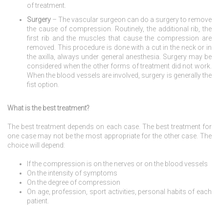
of treatment.
Surgery
– The vascular surgeon can do a surgery to remove
the cause of compression. Routinely, the additional rib, the
first rib and the muscles that cause the compression are
removed. This procedure is done with a cut in the neck or in
the axilla, always under general anesthesia. Surgery may be
considered when the other forms of treatment did not work.
When the blood vessels are involved, surgery is generally the
fist option.
What is the best treatment?
The best treatment depends on each case. The best treatment for
one case may not be the most appropriate for the other case. The
choice will depend:
If the compression is on the nerves or on the blood vessels
On the intensity of symptoms
On the degree of compression
On age, profession, sport activities, personal habits of each
patient.