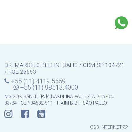
DR. MARCELO BELLINI DALIO / CRM SP 104721
/ RQE 26563
+55 (11) 4119.5559
+55 (11) 98513.4000
MAISON SANTÉ | RUA BANDEIRA PAULISTA, 716 - CJ
83/84 - CEP 04532-911 - ITAIM BIBI - SÃO PAULO
GS3 INTERNET