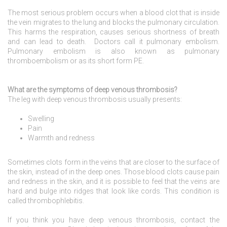
The most serious problem occurs when a blood clot that is inside
the vein migrates to the lung and blocks the pulmonary circulation.
This harms the respiration, causes serious shortness of breath
and can lead to death. Doctors call it pulmonary embolism.
Pulmonary embolism is also known as pulmonary
thromboembolism or as its short form PE.
What are the symptoms of deep venous thrombosis?
The leg with deep venous thrombosis usually presents:
Swelling
Pain
Warmth and redness
Sometimes clots form in the veins that are closer to the surface of
the skin, instead of in the deep ones. Those blood clots cause pain
and redness in the skin, and it is possible to feel that the veins are
hard and bulge into ridges that look like cords. This condition is
called thrombophlebitis.
If you think you have deep venous thrombosis, contact the