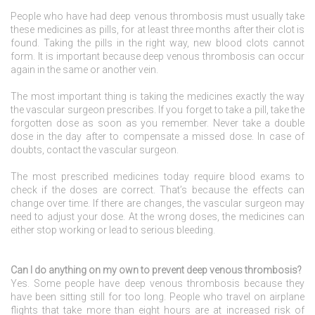
People who have had deep venous thrombosis must usually take
these medicines as pills, for at least three months after their clot is
found. Taking the pills in the right way, new blood clots cannot
form. It is important because deep venous thrombosis can occur
again in the same or another vein.
The most important thing is taking the medicines exactly the way
the vascular surgeon prescribes. If you forget to take a pill, take the
forgotten dose as soon as you remember. Never take a double
dose in the day after to compensate a missed dose. In case of
doubts, contact the vascular surgeon.
The most prescribed medicines today require blood exams to
check if the doses are correct. That’s because the effects can
change over time. If there are changes, the vascular surgeon may
need to adjust your dose. At the wrong doses, the medicines can
either stop working or lead to serious bleeding.
Can I do anything on my own to prevent deep venous thrombosis?
Yes. Some people have deep venous thrombosis because they
have been sitting still for too long. People who travel on airplane
flights that take more than eight hours are at increased risk of