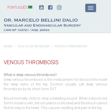
PORTUGUÊS
HOME
VASCULAR PROBLEMS
VENOUS THROMBOSIS
VENOUS THROMBOSIS
What is deep venous thrombosis?
Deep venous thrombosis is the medical term for blood clots inside
the deep veins of the leg. Doctors usually call deep venous
thrombosis by its short form DVT.
Blood normally clots to stop a bleeding wound. When a blood clot
forms inside a vein, the circulation is blocked and the blood cannot
find its way to the heart. This causes swelling and pain in the leg.