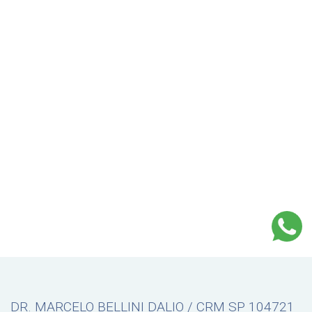
DR. MARCELO BELLINI DALIO / CRM SP 104721