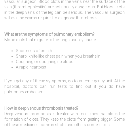
vascular surgeon. Blood clots in the veins near the surface of the
skin (thrombophlebitis) are not usually dangerous. But blood clots
in the deep veins of the leg can be serious. The vascular surgeon
will ask the exams required to diagnose thrombosis.
What are the symptoms of pulmonary embolism?
Blood clots that migrate to the lungs usually cause:
Shortness of breath
Sharp, knife-like chest pain when you breathe in
Coughing or coughing up blood
A rapid heartbeat
If you get any of these symptoms, go to an emergency unit. At the
hospital, doctors can run tests to find out if you do have
pulmonary embolism.
How is deep venous thrombosis treated?
Deep venous thrombosis is treated with medicines that block the
formation of clots. They keep the clots from getting bigger. Some
of these medicines come in shots and others come in pills.