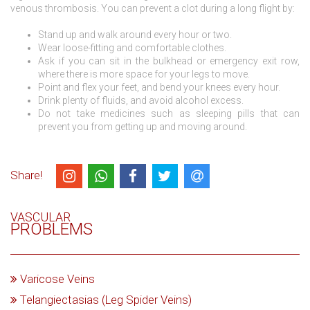
venous thrombosis. You can prevent a clot during a long flight by:
Stand up and walk around every hour or two.
Wear loose-fitting and comfortable clothes.
Ask if you can sit in the bulkhead or emergency exit row,
where there is more space for your legs to move.
Point and flex your feet, and bend your knees every hour.
Drink plenty of fluids, and avoid alcohol excess.
Do not take medicines such as sleeping pills that can
prevent you from getting up and moving around.
Share!
VASCULAR
PROBLEMS
Varicose Veins
Telangiectasias (Leg Spider Veins)