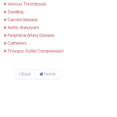
Venous Thrombosis
Swelling
Carotid Disease
Aortic Aneurysm
Peripheral Artery Disease
Catheters
Thoracic Outlet Compression
Back
Home